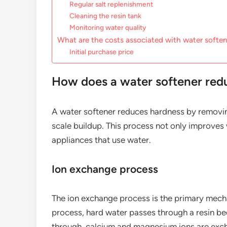
Regular salt replenishment
Cleaning the resin tank
Monitoring water quality
What are the costs associated with water softe
Initial purchase price
How does a water softener red
A water softener reduces hardness by removin
scale buildup. This process not only improves 
appliances that use water.
Ion exchange process
The ion exchange process is the primary mecha
process, hard water passes through a resin be
through, calcium and magnesium ions are excha