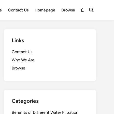
Switch
e
Contact Us
Homepage
Browse
Open
to
Search
dark
mode
Links
Contact Us
Who We Are
Browse
Categories
Benefits of Different Water Filtration