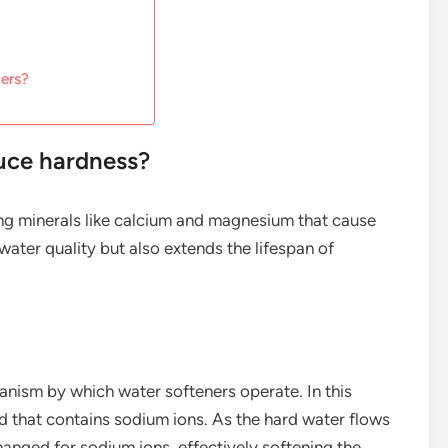
ners?
uce hardness?
g minerals like calcium and magnesium that cause
water quality but also extends the lifespan of
nism by which water softeners operate. In this
d that contains sodium ions. As the hard water flows
nged for sodium ions, effectively softening the