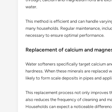
water.
This method is efficient and can handle varying
many households. Regular maintenance, includi
necessary to ensure optimal performance.
Replacement of calcium and magne
Water softeners specifically target calcium a
hardness. When these minerals are replaced w
likely to form scale deposits in pipes and appl
This replacement process not only improves th
also reduces the frequency of cleaning and m
Households can expect a noticeable difference