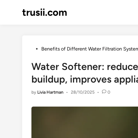
Skip
trusii.com
to
content
Posted
Benefits of Different Water Filtration Syste
in
Water Softener: reduce
buildup, improves appli
by
Livia Hartman
•
28/10/2025
•
0