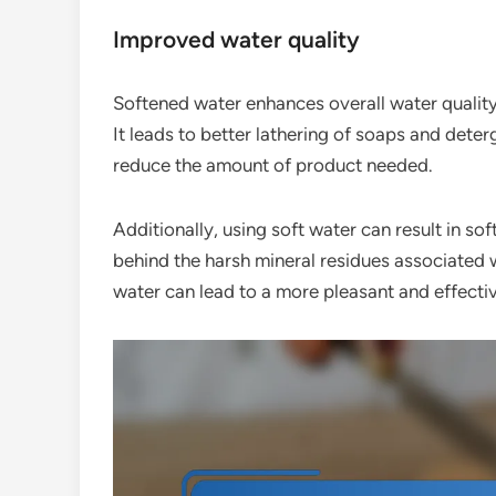
Improved water quality
Softened water enhances overall water quality,
It leads to better lathering of soaps and dete
reduce the amount of product needed.
Additionally, using soft water can result in sof
behind the harsh mineral residues associated w
water can lead to a more pleasant and effecti