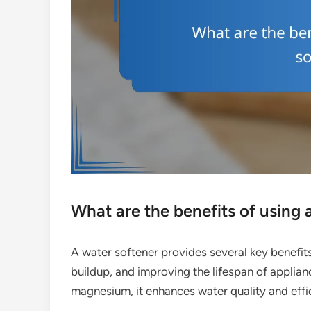
What are the benefits of using 
A water softener provides several key benefits
buildup, and improving the lifespan of applian
magnesium, it enhances water quality and effic