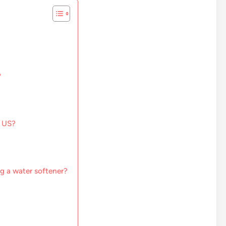
?
e US?
g a water softener?