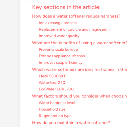
Key sections in the article:
How does a water softener reduce hardness?
Ion exchange process
Replacement of calcium and magnesium
Improved water quality
What are the benefits of using a water softener
Prevents scale buildup
Extends appliance lifespan
Improves soap efficiency
Which water softeners are best for homes in th
Fleck 5600SXT
WaterBoss 220
EcoWater ECR3700
What factors should you consider when choosin
Water hardness level
Household size
Regeneration type
How do you maintain a water softener?