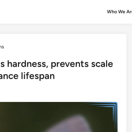
Who We Ar
ms
s hardness, prevents scale
ance lifespan