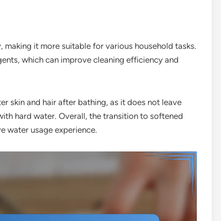
 making it more suitable for various household tasks.
rgents, which can improve cleaning efficiency and
ter skin and hair after bathing, as it does not leave
ith hard water. Overall, the transition to softened
ve water usage experience.