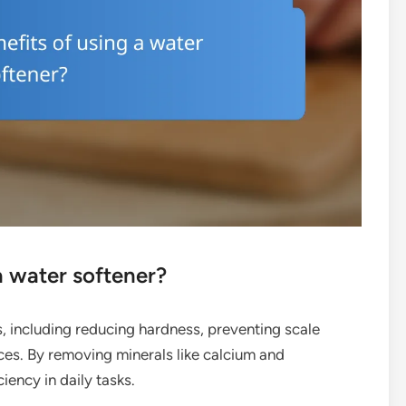
a water softener?
, including reducing hardness, preventing scale
ces. By removing minerals like calcium and
iency in daily tasks.