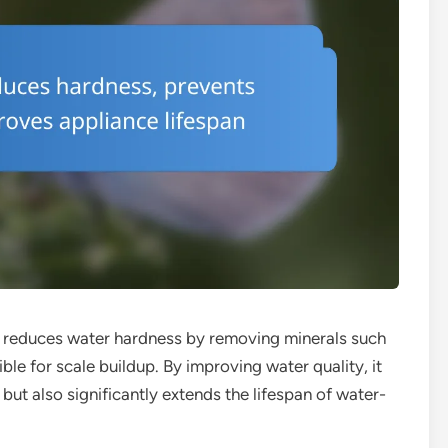
at reduces water hardness by removing minerals such
e for scale buildup. By improving water quality, it
 but also significantly extends the lifespan of water-