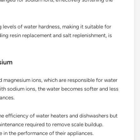
 levels of water hardness, making it suitable for
ng resin replacement and salt replenishment, is
sium
nd magnesium ions, which are responsible for water
ith sodium ions, the water becomes softer and less
iances.
e efficiency of water heaters and dishwashers but
aintenance required to remove scale buildup.
 in the performance of their appliances.