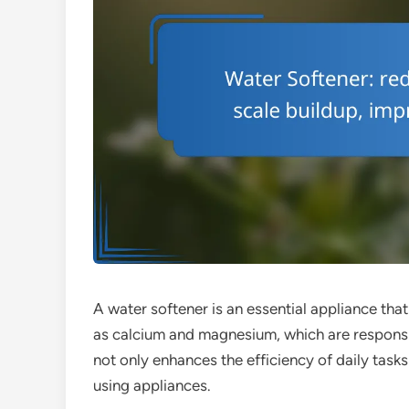
A water softener is an essential appliance th
as calcium and magnesium, which are responsibl
not only enhances the efficiency of daily tasks
using appliances.