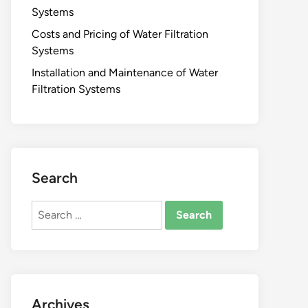
Systems
Costs and Pricing of Water Filtration
Systems
Installation and Maintenance of Water
Filtration Systems
Search
Search
for:
Archives