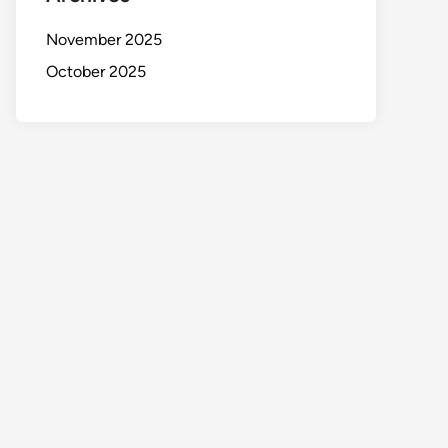
November 2025
October 2025