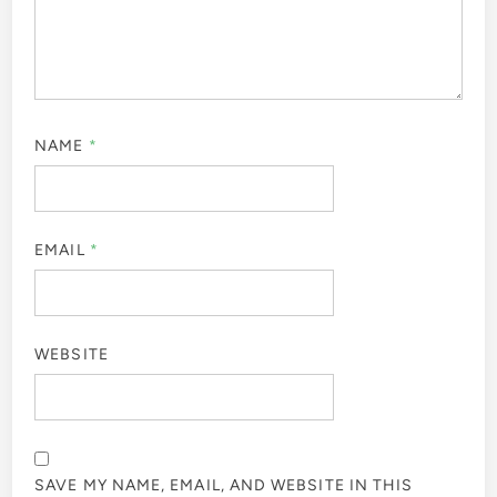
NAME
*
EMAIL
*
WEBSITE
SAVE MY NAME, EMAIL, AND WEBSITE IN THIS