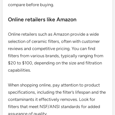
compare before buying.
Online retailers like Amazon
Online retailers such as Amazon provide a wide
selection of ceramic filters, often with customer
reviews and competitive pricing. You can find
filters from various brands, typically ranging from
$20 to $100, depending on the size and filtration
capabilities.
When shopping online, pay attention to product
specifications, including the filter’s lifespan and the
contaminants it effectively removes. Look for
filters that meet NSF/ANSI standards for added
assurance of quality.