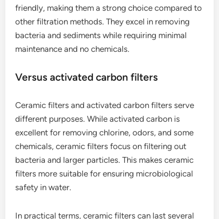
friendly, making them a strong choice compared to
other filtration methods. They excel in removing
bacteria and sediments while requiring minimal
maintenance and no chemicals.
Versus activated carbon filters
Ceramic filters and activated carbon filters serve
different purposes. While activated carbon is
excellent for removing chlorine, odors, and some
chemicals, ceramic filters focus on filtering out
bacteria and larger particles. This makes ceramic
filters more suitable for ensuring microbiological
safety in water.
In practical terms, ceramic filters can last several