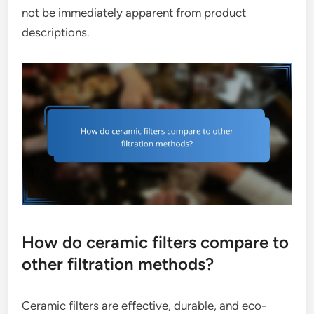
not be immediately apparent from product
descriptions.
How do ceramic filters compare to
other filtration methods?
Ceramic filters are effective, durable, and eco-