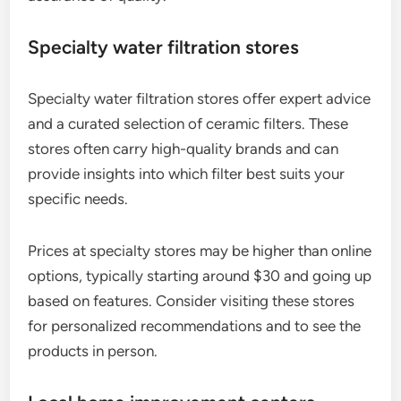
Specialty water filtration stores
Specialty water filtration stores offer expert advice
and a curated selection of ceramic filters. These
stores often carry high-quality brands and can
provide insights into which filter best suits your
specific needs.
Prices at specialty stores may be higher than online
options, typically starting around $30 and going up
based on features. Consider visiting these stores
for personalized recommendations and to see the
products in person.