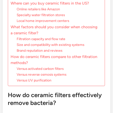
Where can you buy ceramic filters in the US?
Online retailers like Amazon
Specialty water filtration stores
Local home improvement centers
What factors should you consider when choosing
a ceramic filter?
Filtration capacity and flow rate
Size and compatibility with existing systems
Brand reputation and reviews
How do ceramic filters compare to other filtration
methods?
Versus activated carbon filters
Versus reverse osmosis systems
Versus UV purification
How do ceramic filters effectively
remove bacteria?