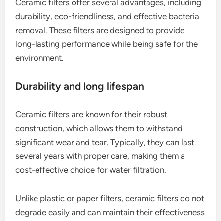
Ceramic filters offer several advantages, including
durability, eco-friendliness, and effective bacteria
removal. These filters are designed to provide
long-lasting performance while being safe for the
environment.
Durability and long lifespan
Ceramic filters are known for their robust
construction, which allows them to withstand
significant wear and tear. Typically, they can last
several years with proper care, making them a
cost-effective choice for water filtration.
Unlike plastic or paper filters, ceramic filters do not
degrade easily and can maintain their effectiveness