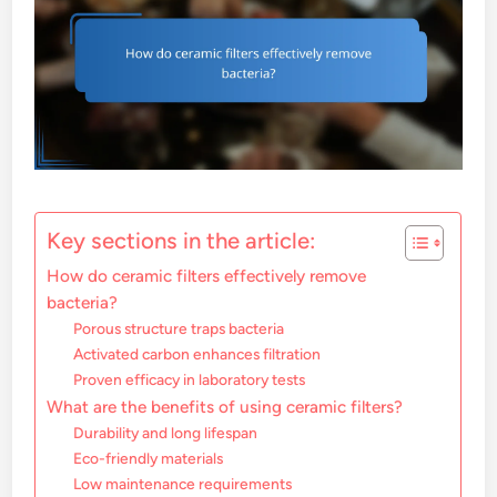
Key sections in the article:
How do ceramic filters effectively remove
bacteria?
Porous structure traps bacteria
Activated carbon enhances filtration
Proven efficacy in laboratory tests
What are the benefits of using ceramic filters?
Durability and long lifespan
Eco-friendly materials
Low maintenance requirements