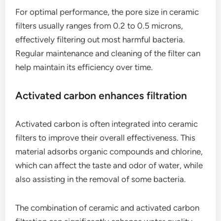
For optimal performance, the pore size in ceramic
filters usually ranges from 0.2 to 0.5 microns,
effectively filtering out most harmful bacteria.
Regular maintenance and cleaning of the filter can
help maintain its efficiency over time.
Activated carbon enhances filtration
Activated carbon is often integrated into ceramic
filters to improve their overall effectiveness. This
material adsorbs organic compounds and chlorine,
which can affect the taste and odor of water, while
also assisting in the removal of some bacteria.
The combination of ceramic and activated carbon