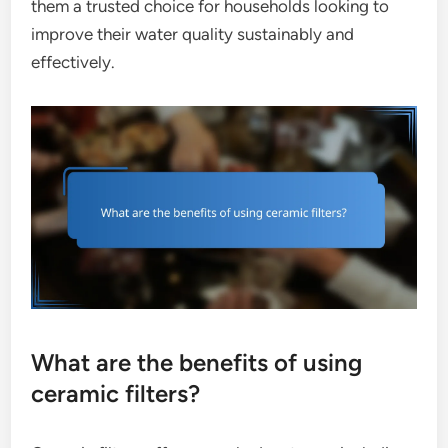
them a trusted choice for households looking to
improve their water quality sustainably and
effectively.
What are the benefits of using
ceramic filters?