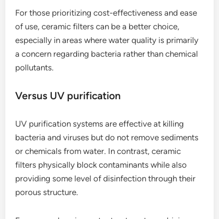
For those prioritizing cost-effectiveness and ease
of use, ceramic filters can be a better choice,
especially in areas where water quality is primarily
a concern regarding bacteria rather than chemical
pollutants.
Versus UV purification
UV purification systems are effective at killing
bacteria and viruses but do not remove sediments
or chemicals from water. In contrast, ceramic
filters physically block contaminants while also
providing some level of disinfection through their
porous structure.