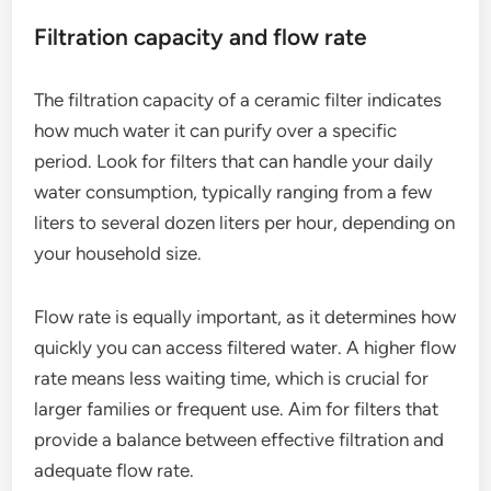
Filtration capacity and flow rate
The filtration capacity of a ceramic filter indicates
how much water it can purify over a specific
period. Look for filters that can handle your daily
water consumption, typically ranging from a few
liters to several dozen liters per hour, depending on
your household size.
Flow rate is equally important, as it determines how
quickly you can access filtered water. A higher flow
rate means less waiting time, which is crucial for
larger families or frequent use. Aim for filters that
provide a balance between effective filtration and
adequate flow rate.