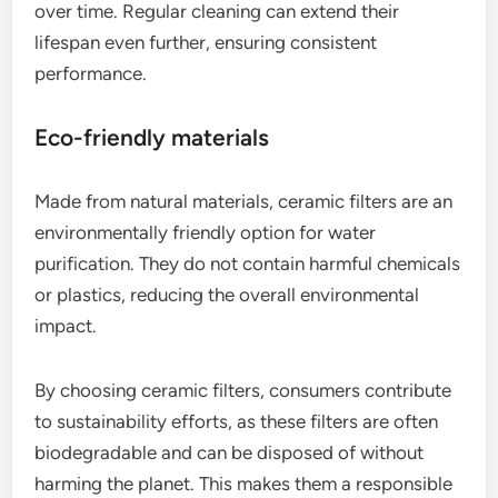
over time. Regular cleaning can extend their
lifespan even further, ensuring consistent
performance.
Eco-friendly materials
Made from natural materials, ceramic filters are an
environmentally friendly option for water
purification. They do not contain harmful chemicals
or plastics, reducing the overall environmental
impact.
By choosing ceramic filters, consumers contribute
to sustainability efforts, as these filters are often
biodegradable and can be disposed of without
harming the planet. This makes them a responsible