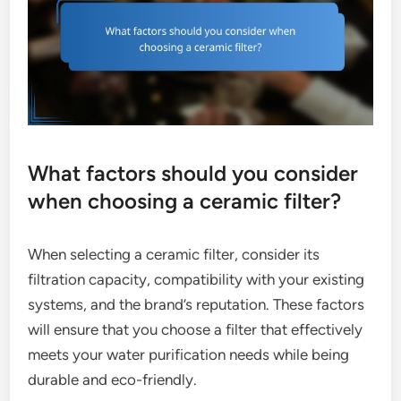
What factors should you consider
when choosing a ceramic filter?
When selecting a ceramic filter, consider its
filtration capacity, compatibility with your existing
systems, and the brand’s reputation. These factors
will ensure that you choose a filter that effectively
meets your water purification needs while being
durable and eco-friendly.