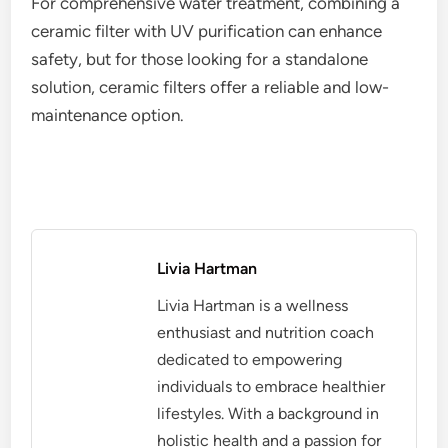
For comprehensive water treatment, combining a
ceramic filter with UV purification can enhance
safety, but for those looking for a standalone
solution, ceramic filters offer a reliable and low-
maintenance option.
Livia Hartman
Livia Hartman is a wellness
enthusiast and nutrition coach
dedicated to empowering
individuals to embrace healthier
lifestyles. With a background in
holistic health and a passion for