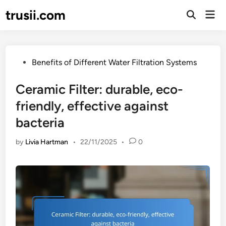
Skip
trusii.com
Mai
to
Open
Men
Search
content
Posted
Benefits of Different Water Filtration Systems
in
Ceramic Filter: durable, eco-
friendly, effective against
bacteria
by
Livia Hartman
•
22/11/2025
•
0