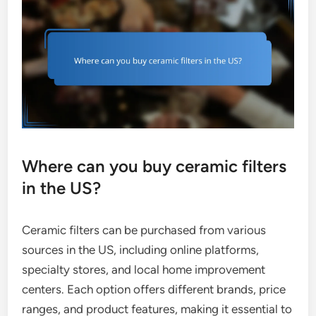
Where can you buy ceramic filters
in the US?
Ceramic filters can be purchased from various
sources in the US, including online platforms,
specialty stores, and local home improvement
centers. Each option offers different brands, price
ranges, and product features, making it essential to