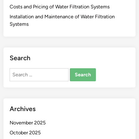
Costs and Pricing of Water Filtration Systems
Installation and Maintenance of Water Filtration
Systems
Search
Search
for:
Archives
November 2025
October 2025