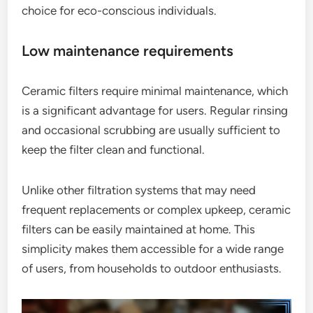
choice for eco-conscious individuals.
Low maintenance requirements
Ceramic filters require minimal maintenance, which
is a significant advantage for users. Regular rinsing
and occasional scrubbing are usually sufficient to
keep the filter clean and functional.
Unlike other filtration systems that may need
frequent replacements or complex upkeep, ceramic
filters can be easily maintained at home. This
simplicity makes them accessible for a wide range
of users, from households to outdoor enthusiasts.