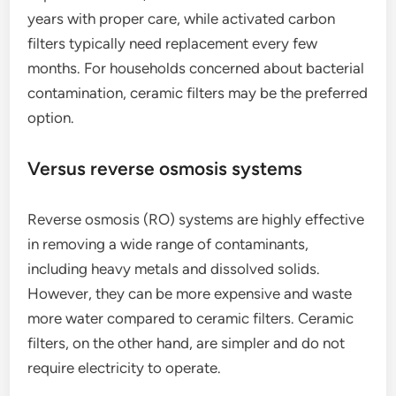
years with proper care, while activated carbon
filters typically need replacement every few
months. For households concerned about bacterial
contamination, ceramic filters may be the preferred
option.
Versus reverse osmosis systems
Reverse osmosis (RO) systems are highly effective
in removing a wide range of contaminants,
including heavy metals and dissolved solids.
However, they can be more expensive and waste
more water compared to ceramic filters. Ceramic
filters, on the other hand, are simpler and do not
require electricity to operate.