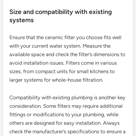
Size and compatibility with existing
systems
Ensure that the ceramic filter you choose fits well
with your current water system. Measure the
available space and check the filter’s dimensions to
avoid installation issues. Filters come in various
sizes, from compact units for small kitchens to
larger systems for whole-house filtration.
Compatibility with existing plumbing is another key
consideration. Some filters may require additional
fittings or modifications to your plumbing, while
others are designed for easy installation. Always
check the manufacturer’s specifications to ensure a