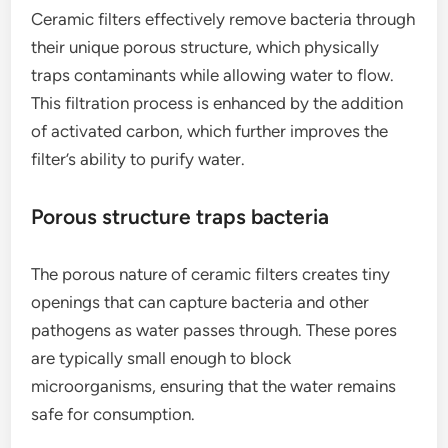
Ceramic filters effectively remove bacteria through
their unique porous structure, which physically
traps contaminants while allowing water to flow.
This filtration process is enhanced by the addition
of activated carbon, which further improves the
filter’s ability to purify water.
Porous structure traps bacteria
The porous nature of ceramic filters creates tiny
openings that can capture bacteria and other
pathogens as water passes through. These pores
are typically small enough to block
microorganisms, ensuring that the water remains
safe for consumption.