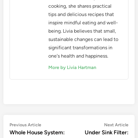
cooking, she shares practical
tips and delicious recipes that
inspire mindful eating and well-
being. Livia believes that small,
sustainable changes can lead to
significant transformations in
one's health and happiness.
More by Livia Hartman
Post
Previous
Nex
Previous Article
Next Article
article:
artic
Whole House System:
Under Sink Filter:
navigation