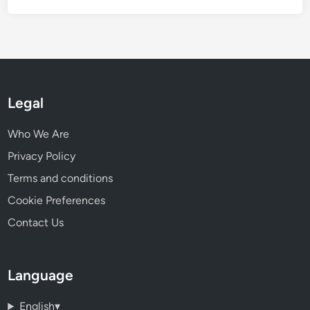
Legal
Who We Are
Privacy Policy
Terms and conditions
Cookie Preferences
Contact Us
Language
English
▾