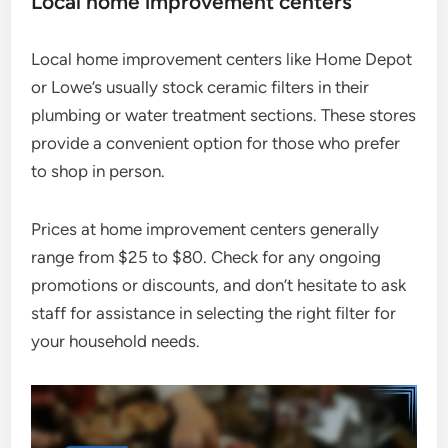
Local home improvement centers
Local home improvement centers like Home Depot
or Lowe’s usually stock ceramic filters in their
plumbing or water treatment sections. These stores
provide a convenient option for those who prefer
to shop in person.
Prices at home improvement centers generally
range from $25 to $80. Check for any ongoing
promotions or discounts, and don’t hesitate to ask
staff for assistance in selecting the right filter for
your household needs.