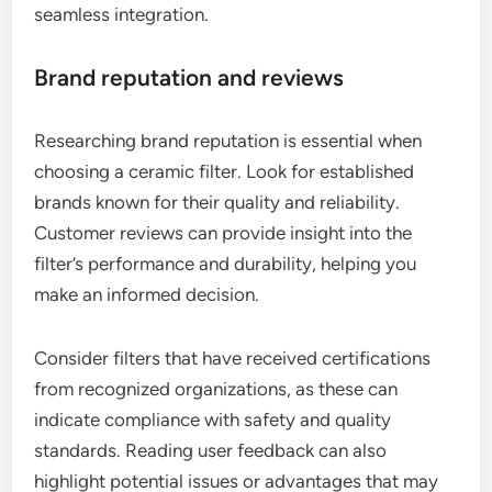
seamless integration.
Brand reputation and reviews
Researching brand reputation is essential when
choosing a ceramic filter. Look for established
brands known for their quality and reliability.
Customer reviews can provide insight into the
filter’s performance and durability, helping you
make an informed decision.
Consider filters that have received certifications
from recognized organizations, as these can
indicate compliance with safety and quality
standards. Reading user feedback can also
highlight potential issues or advantages that may