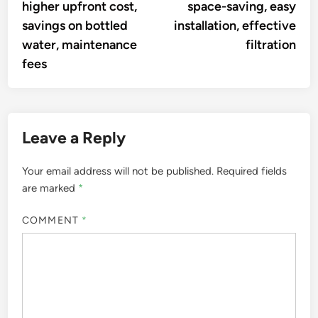
higher upfront cost,
space-saving, easy
savings on bottled
installation, effective
water, maintenance
filtration
fees
Leave a Reply
Your email address will not be published.
Required fields
are marked
*
COMMENT
*