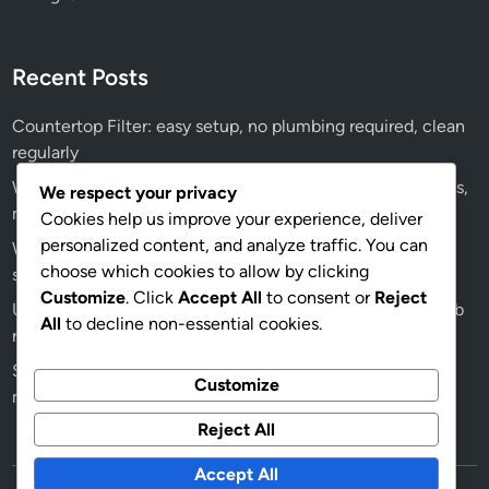
Recent Posts
Countertop Filter: easy setup, no plumbing required, clean
regularly
Water Softener: significant investment, ongoing salt costs,
We respect your privacy
maintenance fees
Cookies help us improve your experience, deliver
personalized content, and analyze traffic. You can
Water Softener: professional installation recommended,
choose which cookies to allow by clicking
salt refills, maintenance checks
Customize
. Click
Accept All
to consent or
Reject
Ultraviolet Filter: moderate price range, energy costs, bulb
All
to decline non-essential cookies.
replacement expenses
Sediment Filter: easy to install, clean or replace regularly,
Customize
monitor filter lifespan
Reject All
Accept All