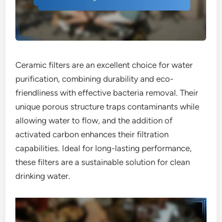
Ceramic filters are an excellent choice for water
purification, combining durability and eco-
friendliness with effective bacteria removal. Their
unique porous structure traps contaminants while
allowing water to flow, and the addition of
activated carbon enhances their filtration
capabilities. Ideal for long-lasting performance,
these filters are a sustainable solution for clean
drinking water.