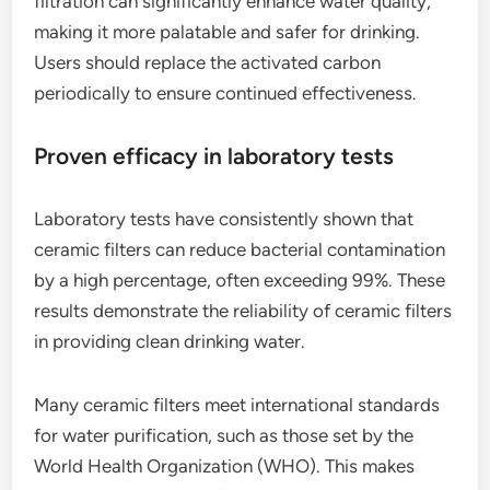
filtration can significantly enhance water quality,
making it more palatable and safer for drinking.
Users should replace the activated carbon
periodically to ensure continued effectiveness.
Proven efficacy in laboratory tests
Laboratory tests have consistently shown that
ceramic filters can reduce bacterial contamination
by a high percentage, often exceeding 99%. These
results demonstrate the reliability of ceramic filters
in providing clean drinking water.
Many ceramic filters meet international standards
for water purification, such as those set by the
World Health Organization (WHO). This makes