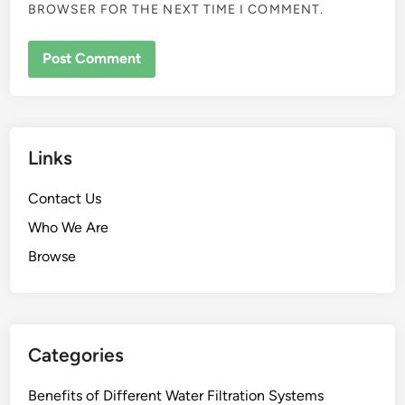
BROWSER FOR THE NEXT TIME I COMMENT.
Links
Contact Us
Who We Are
Browse
Categories
Benefits of Different Water Filtration Systems