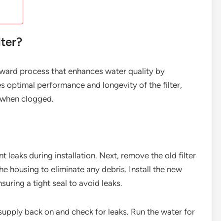
lter?
forward process that enhances water quality by
es optimal performance and longevity of the filter,
 when clogged.
t leaks during installation. Next, remove the old filter
he housing to eliminate any debris. Install the new
nsuring a tight seal to avoid leaks.
r supply back on and check for leaks. Run the water for