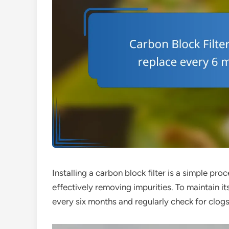
Installing a carbon block filter is a simple pro
effectively removing impurities. To maintain it
every six months and regularly check for clogs