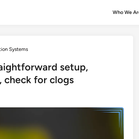
Who We Ar
ation Systems
raightforward setup,
 check for clogs