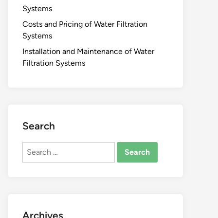
Systems
Costs and Pricing of Water Filtration
Systems
Installation and Maintenance of Water
Filtration Systems
Search
Search
for:
Archives