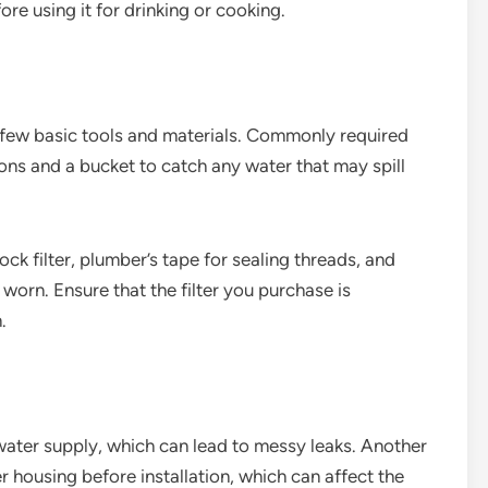
re using it for drinking or cooking.
 a few basic tools and materials. Commonly required
ons and a bucket to catch any water that may spill
ck filter, plumber’s tape for sealing threads, and
 worn. Ensure that the filter you purchase is
.
e water supply, which can lead to messy leaks. Another
r housing before installation, which can affect the