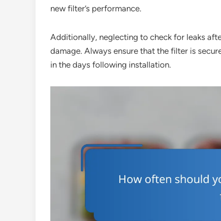
new filter’s performance.
Additionally, neglecting to check for leaks after
damage. Always ensure that the filter is secur
in the days following installation.