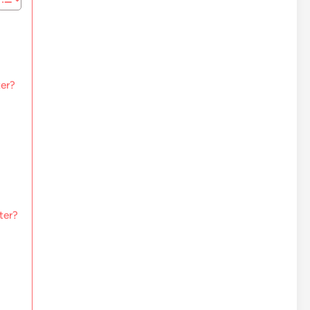
ter?
ter?