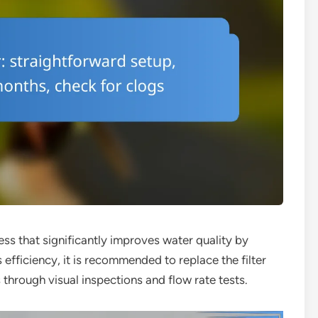
cess that significantly improves water quality by
s efficiency, it is recommended to replace the filter
 through visual inspections and flow rate tests.