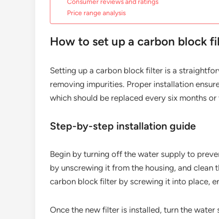
Consumer reviews and ratings
Price range analysis
How to set up a carbon block fi
Setting up a carbon block filter is a straight
removing impurities. Proper installation ensur
which should be replaced every six months or
Step-by-step installation guide
Begin by turning off the water supply to preven
by unscrewing it from the housing, and clean t
carbon block filter by screwing it into place, e
Once the new filter is installed, turn the wate