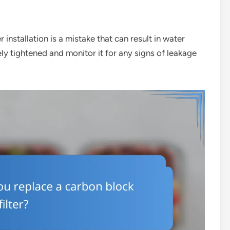
 installation is a mistake that can result in water
ely tightened and monitor it for any signs of leakage