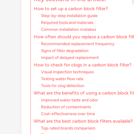
How to set up a carbon block filter?
Step-by-step installation guide
Required tools and materials
Common installation mistakes
How often should you replace a carbon block fil
Recommended replacement frequency
Signs of filter degradation
Impact of delayed replacement
How to check for clogs in a carbon block filter?
Visual inspection techniques
Testing water flow rate
Tools for clog detection
What are the benefits of using a carbon block fil
Improved water taste and odor
Reduction of contaminants
Cost-effectiveness over time
What are the best carbon block filters available?
Top-rated brands comparison