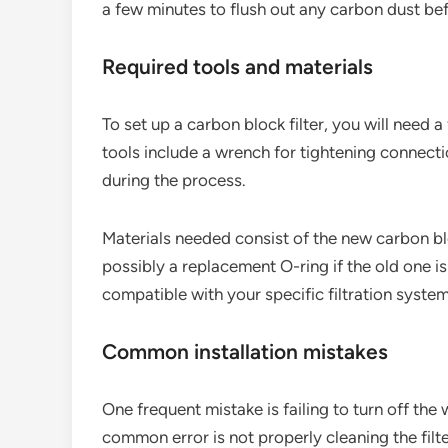
a few minutes to flush out any carbon dust befo
Required tools and materials
To set up a carbon block filter, you will need
tools include a wrench for tightening connecti
during the process.
Materials needed consist of the new carbon blo
possibly a replacement O-ring if the old one is
compatible with your specific filtration system
Common installation mistakes
One frequent mistake is failing to turn off th
common error is not properly cleaning the filte