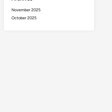
November 2025
October 2025