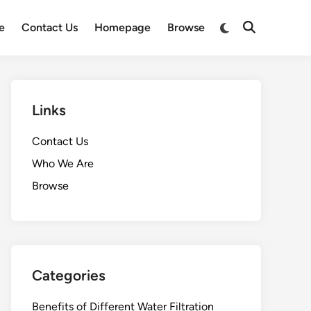
Switch
e
Contact Us
Homepage
Browse
Open
to
Search
dark
mode
Links
Contact Us
Who We Are
Browse
Categories
Benefits of Different Water Filtration