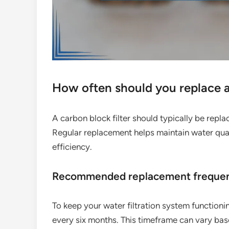
How often should you replace a 
A carbon block filter should typically be rep
Regular replacement helps maintain water quali
efficiency.
Recommended replacement freque
To keep your water filtration system functionin
every six months. This timeframe can vary bas