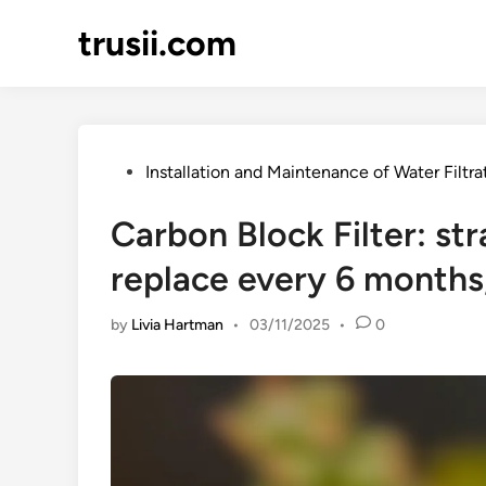
Skip
trusii.com
to
content
Posted
Installation and Maintenance of Water Filtr
in
Carbon Block Filter: st
replace every 6 months,
by
Livia Hartman
•
03/11/2025
•
0