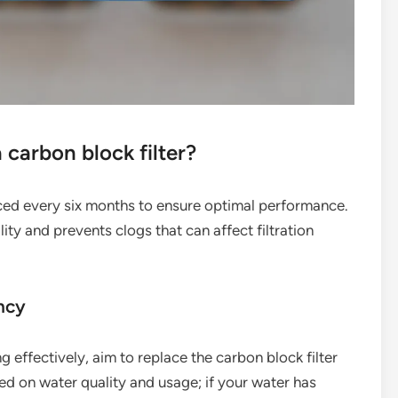
carbon block filter?
laced every six months to ensure optimal performance.
ty and prevents clogs that can affect filtration
ncy
g effectively, aim to replace the carbon block filter
ed on water quality and usage; if your water has