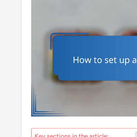
Key sections in the article: