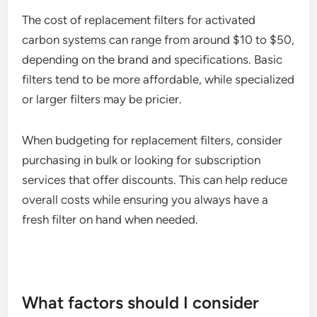
The cost of replacement filters for activated
carbon systems can range from around $10 to $50,
depending on the brand and specifications. Basic
filters tend to be more affordable, while specialized
or larger filters may be pricier.
When budgeting for replacement filters, consider
purchasing in bulk or looking for subscription
services that offer discounts. This can help reduce
overall costs while ensuring you always have a
fresh filter on hand when needed.
What factors should I consider