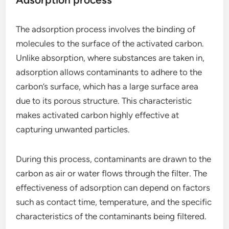
The adsorption process involves the binding of
molecules to the surface of the activated carbon.
Unlike absorption, where substances are taken in,
adsorption allows contaminants to adhere to the
carbon’s surface, which has a large surface area
due to its porous structure. This characteristic
makes activated carbon highly effective at
capturing unwanted particles.
During this process, contaminants are drawn to the
carbon as air or water flows through the filter. The
effectiveness of adsorption can depend on factors
such as contact time, temperature, and the specific
characteristics of the contaminants being filtered.