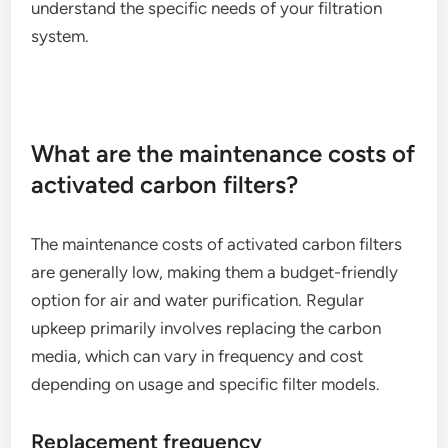
understand the specific needs of your filtration
system.
What are the maintenance costs of
activated carbon filters?
The maintenance costs of activated carbon filters
are generally low, making them a budget-friendly
option for air and water purification. Regular
upkeep primarily involves replacing the carbon
media, which can vary in frequency and cost
depending on usage and specific filter models.
Replacement frequency