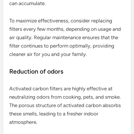
can accumulate.
To maximize effectiveness, consider replacing
filters every few months, depending on usage and
air quality. Regular maintenance ensures that the
filter continues to perform optimally, providing
cleaner air for you and your family.
Reduction of odors
Activated carbon filters are highly effective at
neutralizing odors from cooking, pets, and smoke.
The porous structure of activated carbon absorbs
these smells, leading to a fresher indoor
atmosphere.