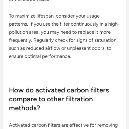
To maximize lifespan, consider your usage
patterns. If you use the filter continuously in a high-
pollution area, you may need to replace it more
frequently. Regularly check for signs of saturation,
such as reduced airflow or unpleasant odors, to
ensure optimal performance.
How do activated carbon filters
compare to other filtration
methods?
Activated carbon filters are effective for removing