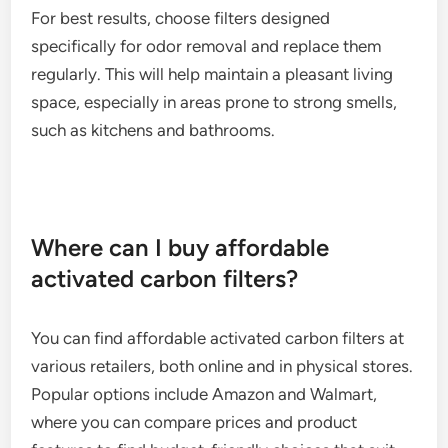
For best results, choose filters designed
specifically for odor removal and replace them
regularly. This will help maintain a pleasant living
space, especially in areas prone to strong smells,
such as kitchens and bathrooms.
Where can I buy affordable
activated carbon filters?
You can find affordable activated carbon filters at
various retailers, both online and in physical stores.
Popular options include Amazon and Walmart,
where you can compare prices and product