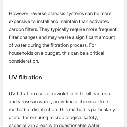
However, reverse osmosis systems can be more
expensive to install and maintain than activated
carbon filters. They typically require more frequent
filter changes and may waste a significant amount
of water during the filtration process. For
households on a budget, this can be a critical
consideration.
UV filtration
UV filtration uses ultraviolet light to kill bacteria
and viruses in water, providing a chemical-free
method of disinfection. This method is particularly
useful for ensuring microbiological safety,
especially in areas with questionable water