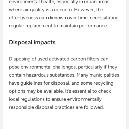
environmental health, especially in urban areas
where air quality is a concern. However, the
effectiveness can diminish over time, necessitating
regular replacement to maintain performance.
Disposal impacts
Disposing of used activated carbon filters can
pose environmental challenges, particularly if they
contain hazardous substances. Many municipalities
have guidelines for disposal, and some recycling
options may be available. It’s essential to check
local regulations to ensure environmentally
responsible disposal practices are followed.