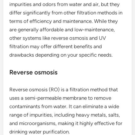
impurities and odors from water and air, but they
differ significantly from other filtration methods in
terms of efficiency and maintenance. While they
are generally affordable and low-maintenance,
other systems like reverse osmosis and UV
filtration may offer different benefits and
drawbacks depending on your specific needs.
Reverse osmosis
Reverse osmosis (RO) is a filtration method that
uses a semi-permeable membrane to remove
contaminants from water. It can eliminate a wide
range of impurities, including heavy metals, salts,
and microorganisms, making it highly effective for
drinking water purification.