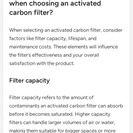
when choosing an activated
carbon filter?
When selecting an activated carbon filter, consider
factors like filter capacity, lifespan, and
maintenance costs. These elements will influence
the filter’s effectiveness and your overall
satisfaction with the product.
Filter capacity
Filter capacity refers to the amount of
contaminants an activated carbon filter can absorb
before it becomes saturated. Higher capacity
filters can handle larger volumes of air or water,
making them suitable for bigger spaces or more