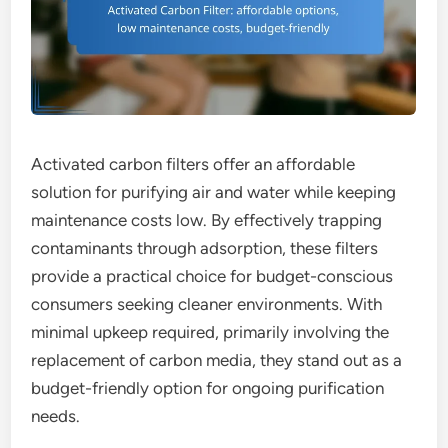
Activated carbon filters offer an affordable
solution for purifying air and water while keeping
maintenance costs low. By effectively trapping
contaminants through adsorption, these filters
provide a practical choice for budget-conscious
consumers seeking cleaner environments. With
minimal upkeep required, primarily involving the
replacement of carbon media, they stand out as a
budget-friendly option for ongoing purification
needs.