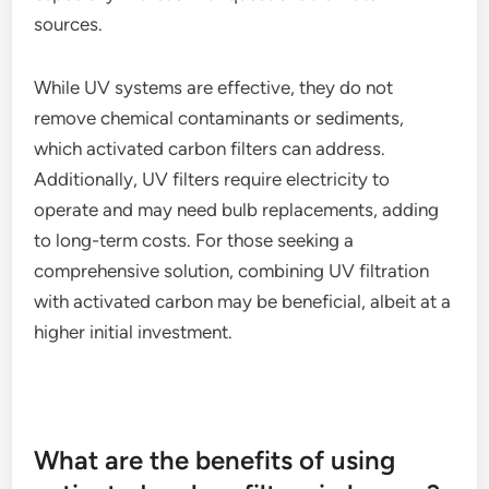
sources.
While UV systems are effective, they do not
remove chemical contaminants or sediments,
which activated carbon filters can address.
Additionally, UV filters require electricity to
operate and may need bulb replacements, adding
to long-term costs. For those seeking a
comprehensive solution, combining UV filtration
with activated carbon may be beneficial, albeit at a
higher initial investment.
What are the benefits of using