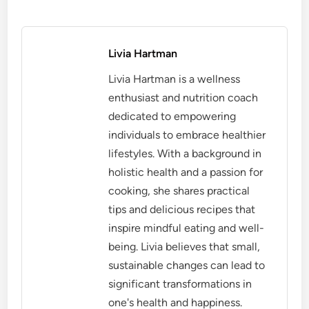
Livia Hartman
Livia Hartman is a wellness
enthusiast and nutrition coach
dedicated to empowering
individuals to embrace healthier
lifestyles. With a background in
holistic health and a passion for
cooking, she shares practical
tips and delicious recipes that
inspire mindful eating and well-
being. Livia believes that small,
sustainable changes can lead to
significant transformations in
one's health and happiness.