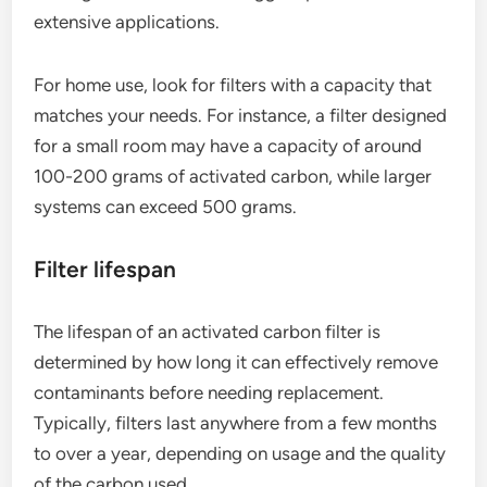
extensive applications.
For home use, look for filters with a capacity that
matches your needs. For instance, a filter designed
for a small room may have a capacity of around
100-200 grams of activated carbon, while larger
systems can exceed 500 grams.
Filter lifespan
The lifespan of an activated carbon filter is
determined by how long it can effectively remove
contaminants before needing replacement.
Typically, filters last anywhere from a few months
to over a year, depending on usage and the quality
of the carbon used.