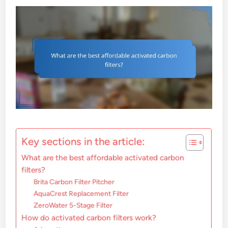
Key sections in the article:
What are the best affordable activated carbon
filters?
Brita Carbon Filter Pitcher
AquaCrest Replacement Filter
ZeroWater 5-Stage Filter
How do activated carbon filters work?