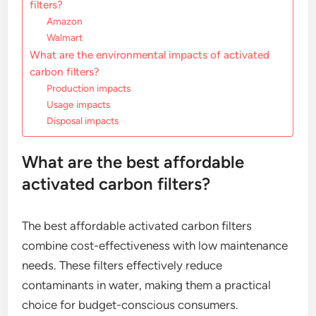
filters?
Amazon
Walmart
What are the environmental impacts of activated
carbon filters?
Production impacts
Usage impacts
Disposal impacts
What are the best affordable
activated carbon filters?
The best affordable activated carbon filters
combine cost-effectiveness with low maintenance
needs. These filters effectively reduce
contaminants in water, making them a practical
choice for budget-conscious consumers.