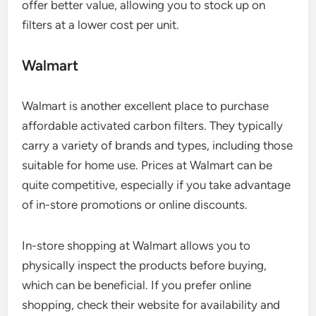
offer better value, allowing you to stock up on
filters at a lower cost per unit.
Walmart
Walmart is another excellent place to purchase
affordable activated carbon filters. They typically
carry a variety of brands and types, including those
suitable for home use. Prices at Walmart can be
quite competitive, especially if you take advantage
of in-store promotions or online discounts.
In-store shopping at Walmart allows you to
physically inspect the products before buying,
which can be beneficial. If you prefer online
shopping, check their website for availability and