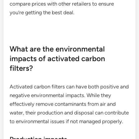
compare prices with other retailers to ensure
you’re getting the best deal.
What are the environmental
impacts of activated carbon
filters?
Activated carbon filters can have both positive and
negative environmental impacts. While they
effectively remove contaminants from air and
water, their production and disposal can contribute
to environmental issues if not managed properly.