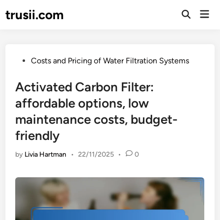
Skip
trusii.com
Mai
to
Open
Men
Search
content
Posted
Costs and Pricing of Water Filtration Systems
in
Activated Carbon Filter:
affordable options, low
maintenance costs, budget-
friendly
by
Livia Hartman
•
22/11/2025
•
0