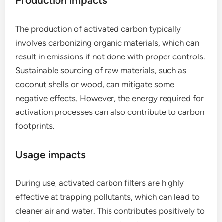
Production impacts
The production of activated carbon typically
involves carbonizing organic materials, which can
result in emissions if not done with proper controls.
Sustainable sourcing of raw materials, such as
coconut shells or wood, can mitigate some
negative effects. However, the energy required for
activation processes can also contribute to carbon
footprints.
Usage impacts
During use, activated carbon filters are highly
effective at trapping pollutants, which can lead to
cleaner air and water. This contributes positively to