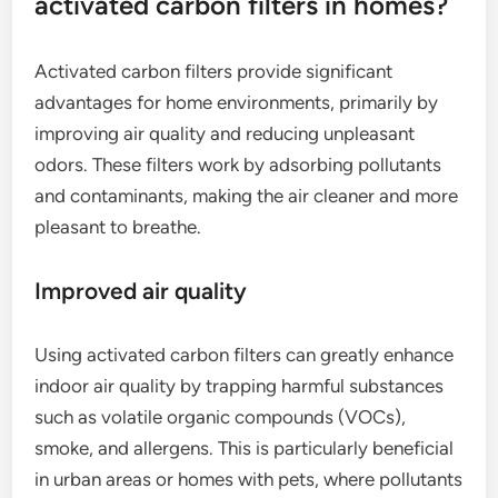
activated carbon filters in homes?
Activated carbon filters provide significant
advantages for home environments, primarily by
improving air quality and reducing unpleasant
odors. These filters work by adsorbing pollutants
and contaminants, making the air cleaner and more
pleasant to breathe.
Improved air quality
Using activated carbon filters can greatly enhance
indoor air quality by trapping harmful substances
such as volatile organic compounds (VOCs),
smoke, and allergens. This is particularly beneficial
in urban areas or homes with pets, where pollutants