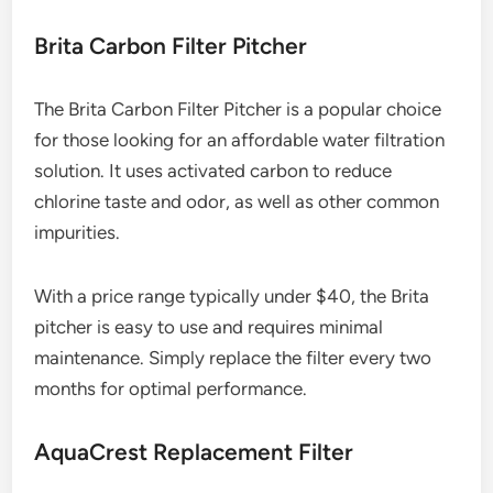
Brita Carbon Filter Pitcher
The Brita Carbon Filter Pitcher is a popular choice
for those looking for an affordable water filtration
solution. It uses activated carbon to reduce
chlorine taste and odor, as well as other common
impurities.
With a price range typically under $40, the Brita
pitcher is easy to use and requires minimal
maintenance. Simply replace the filter every two
months for optimal performance.
AquaCrest Replacement Filter