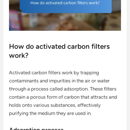
How do activated carbon filters
work?
Activated carbon filters work by trapping
contaminants and impurities in the air or water
through a process called adsorption. These filters
contain a porous form of carbon that attracts and
holds onto various substances, effectively
purifying the medium they are used in.
Adsorption process