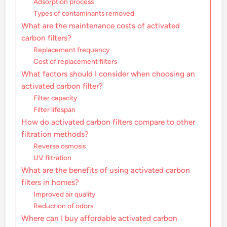
Adsorption process
Types of contaminants removed
What are the maintenance costs of activated
carbon filters?
Replacement frequency
Cost of replacement filters
What factors should I consider when choosing an
activated carbon filter?
Filter capacity
Filter lifespan
How do activated carbon filters compare to other
filtration methods?
Reverse osmosis
UV filtration
What are the benefits of using activated carbon
filters in homes?
Improved air quality
Reduction of odors
Where can I buy affordable activated carbon