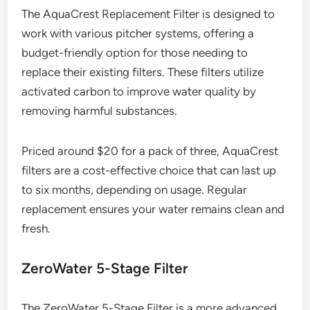
The AquaCrest Replacement Filter is designed to
work with various pitcher systems, offering a
budget-friendly option for those needing to
replace their existing filters. These filters utilize
activated carbon to improve water quality by
removing harmful substances.
Priced around $20 for a pack of three, AquaCrest
filters are a cost-effective choice that can last up
to six months, depending on usage. Regular
replacement ensures your water remains clean and
fresh.
ZeroWater 5-Stage Filter
The ZeroWater 5-Stage Filter is a more advanced