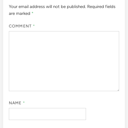
Your email address will not be published.
Required fields
are marked
*
COMMENT
*
NAME
*