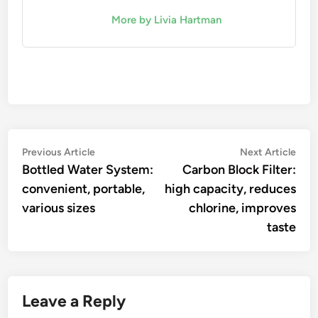
More by Livia Hartman
Post
Previous
Nex
Previous Article
Next Article
article:
artic
Bottled Water System:
Carbon Block Filter:
navigation
convenient, portable,
high capacity, reduces
various sizes
chlorine, improves
taste
Leave a Reply