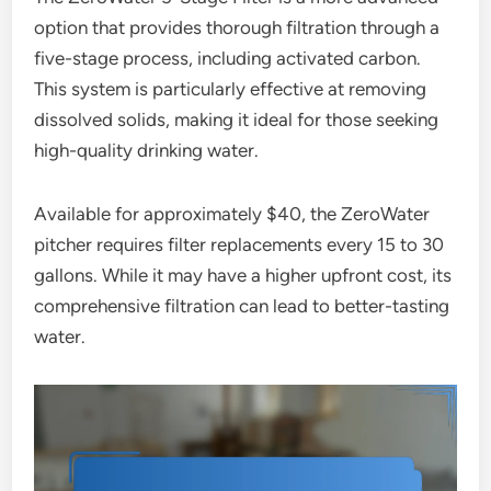
option that provides thorough filtration through a
five-stage process, including activated carbon.
This system is particularly effective at removing
dissolved solids, making it ideal for those seeking
high-quality drinking water.
Available for approximately $40, the ZeroWater
pitcher requires filter replacements every 15 to 30
gallons. While it may have a higher upfront cost, its
comprehensive filtration can lead to better-tasting
water.