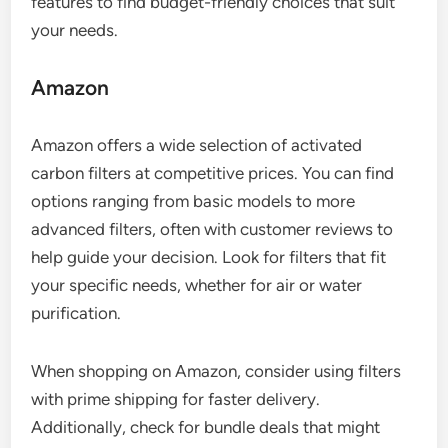
features to find budget-friendly choices that suit
your needs.
Amazon
Amazon offers a wide selection of activated
carbon filters at competitive prices. You can find
options ranging from basic models to more
advanced filters, often with customer reviews to
help guide your decision. Look for filters that fit
your specific needs, whether for air or water
purification.
When shopping on Amazon, consider using filters
with prime shipping for faster delivery.
Additionally, check for bundle deals that might