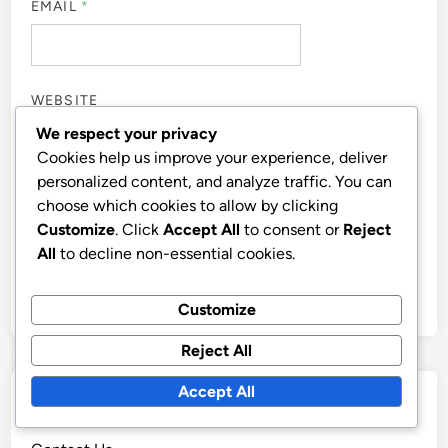
EMAIL
*
WEBSITE
We respect your privacy
Cookies help us improve your experience, deliver
personalized content, and analyze traffic. You can
choose which cookies to allow by clicking
SAVE MY NAME, EMAIL, AND WEBSITE IN THIS
Customize
. Click
Accept All
to consent or
Reject
BROWSER FOR THE NEXT TIME I COMMENT.
All
to decline non-essential cookies.
Customize
Reject All
Accept All
Links