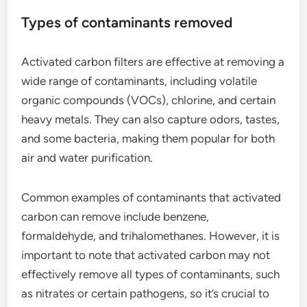
Types of contaminants removed
Activated carbon filters are effective at removing a
wide range of contaminants, including volatile
organic compounds (VOCs), chlorine, and certain
heavy metals. They can also capture odors, tastes,
and some bacteria, making them popular for both
air and water purification.
Common examples of contaminants that activated
carbon can remove include benzene,
formaldehyde, and trihalomethanes. However, it is
important to note that activated carbon may not
effectively remove all types of contaminants, such
as nitrates or certain pathogens, so it’s crucial to