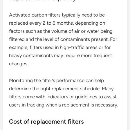
Activated carbon filters typically need to be
replaced every 2 to 6 months, depending on
factors such as the volume of air or water being
filtered and the level of contaminants present. For
example, filters used in high-traffic areas or for
heavy contaminants may require more frequent
changes.
Monitoring the filter’s performance can help
determine the right replacement schedule. Many
filters come with indicators or guidelines to assist
users in tracking when a replacement is necessary.
Cost of replacement filters