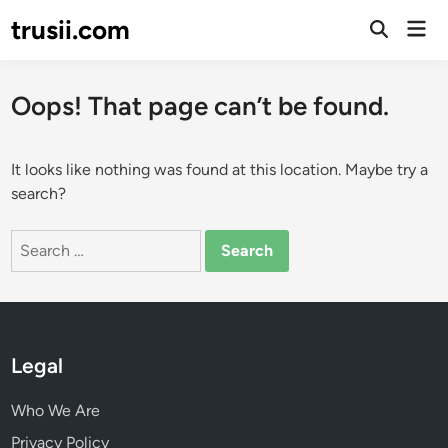
Skip
trusii.com
Mai
to
Open
Men
Search
content
Oops! That page can’t be found.
It looks like nothing was found at this location. Maybe try a
search?
Search
for:
Legal
Who We Are
Privacy Policy