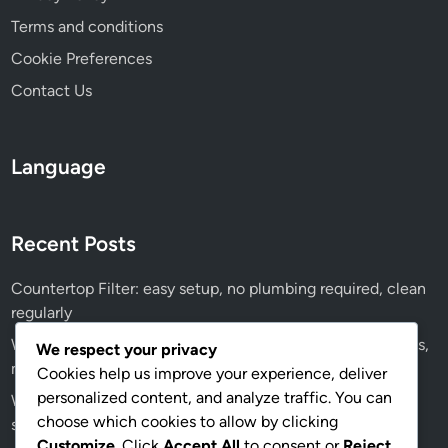
Terms and conditions
Cookie Preferences
Contact Us
Language
Recent Posts
Countertop Filter: easy setup, no plumbing required, clean
regularly
Water Softener: significant investment, ongoing salt costs,
We respect your privacy
maintenance fees
Cookies help us improve your experience, deliver
personalized content, and analyze traffic. You can
Water Softener: professional installation recommended,
choose which cookies to allow by clicking
salt refills, maintenance checks
Customize
. Click
Accept All
to consent or
Reject